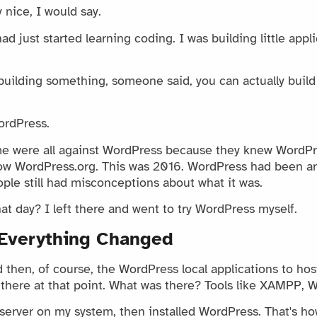
y nice, I would say.
d just started learning coding. I was building little appl
building something, someone said, you can actually build
ordPress.
e were all against WordPress because they knew WordPr
now WordPress.org. This was 2016. WordPress had been ar
eople still had misconceptions about what it was.
t day? I left there and went to try WordPress myself.
Everything Changed
then, of course, the WordPress local applications to host
 there at that point. What was there? Tools like XAMPP, 
server on my system, then installed WordPress. That's how