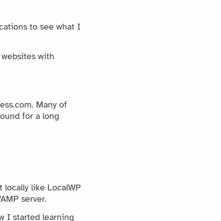
ications to see what I
 websites with
ess.com. Many of
ound for a long
 locally like LocalWP
WAMP server.
 I started learning