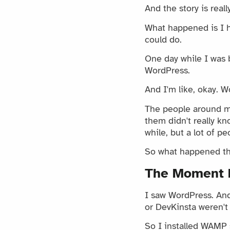
And the story is reall
What happened is I ha
could do.
One day while I was 
WordPress.
And I'm like, okay. W
The people around m
them didn't really k
while, but a lot of p
So what happened tha
The Moment 
I saw WordPress. And 
or DevKinsta weren't
So I installed WAMP 