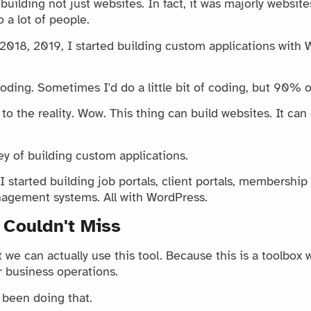
uilding not just websites. In fact, it was majorly websites
 a lot of people.
, 2018, 2019, I started building custom applications with
coding. Sometimes I'd do a little bit of coding, but 90% of
to the reality. Wow. This thing can build websites. It c
ey of building custom applications.
 started building job portals, client portals, membership 
nagement systems. All with WordPress.
 Couldn't Miss
we can actually use this tool. Because this is a toolbox w
r business operations.
y been doing that.