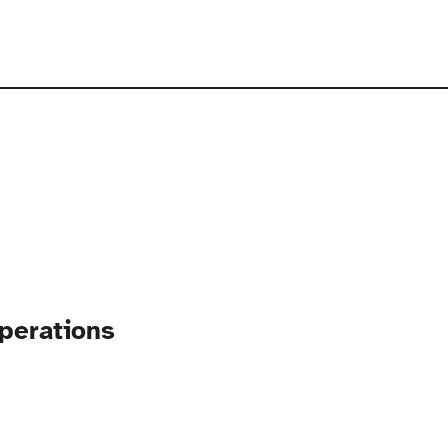
perations