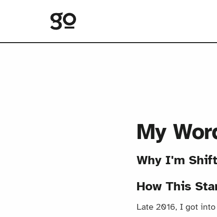
My Word
Why I'm Shif
How This Sta
Late 2016, I got int