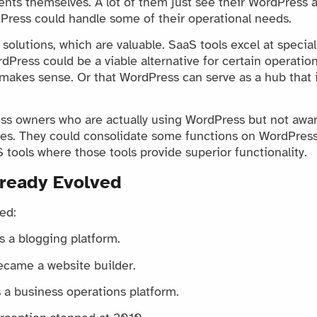
ents themselves. A lot of them just see their WordPress a
Press could handle some of their operational needs.
olutions, which are valuable. SaaS tools excel at special
Press could be a viable alternative for certain operation
makes sense. Or that WordPress can serve as a hub that i
s owners who are actually using WordPress but not aware 
ties. They could consolidate some functions on WordPress
 tools where those tools provide superior functionality.
ready Evolved
ed:
 a blogging platform.
came a website builder.
 a business operations platform.