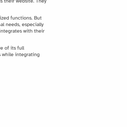
s their website. They
ized functions. But
al needs, especially
ntegrates with their
of its full
 while integrating