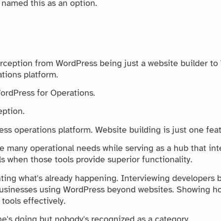
 named this as an option.
perception from WordPress being just a website builder t
tions platform.
 WordPress for Operations.
eption.
ss operations platform. Website building is just one feat
 many operational needs while serving as a hub that int
s when those tools provide superior functionality.
ting what's already happening. Interviewing developers b
businesses using WordPress beyond websites. Showing 
tools effectively.
's doing but nobody's recognized as a category.