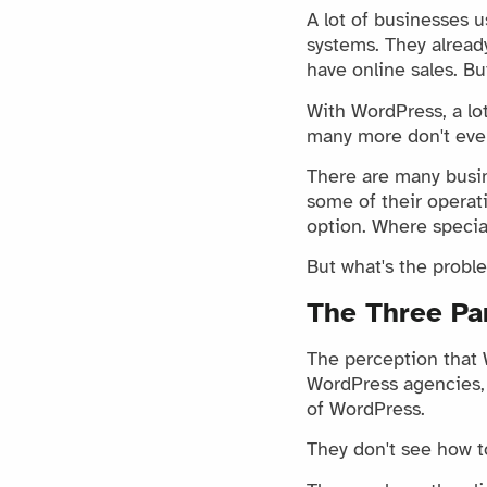
A lot of businesses 
systems. They alrea
have online sales. Bu
With WordPress, a lo
many more don't even
There are many busi
some of their operat
option. Where special
But what's the proble
The Three Pa
The perception that 
WordPress agencies, 
of WordPress.
They don't see how to