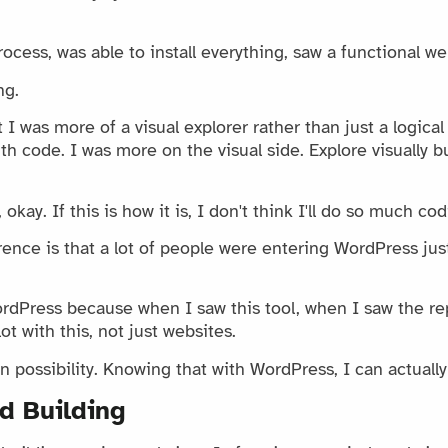
ocess, was able to install everything, saw a functional we
ng.
I was more of a visual explorer rather than just a logical
th code. I was more on the visual side. Explore visually bu
 okay. If this is how it is, I don't think I'll do so much co
ence is that a lot of people were entering WordPress just
ordPress because when I saw this tool, when I saw the rep
lot with this, not just websites.
 possibility. Knowing that with WordPress, I can actuall
d Building