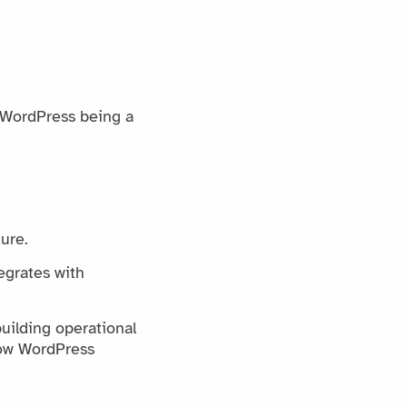
o WordPress being a
ure.
egrates with
uilding operational
how WordPress