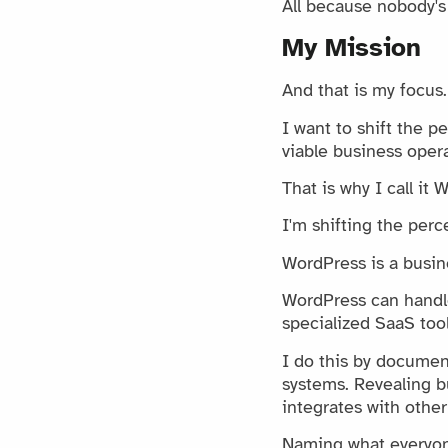
All because nobody's
My Mission
And that is my focus.
I want to shift the 
viable business opera
That is why I call it
I'm shifting the perc
WordPress is a busine
WordPress can handle
specialized SaaS tool
I do this by documen
systems. Revealing 
integrates with other 
Naming what everyone