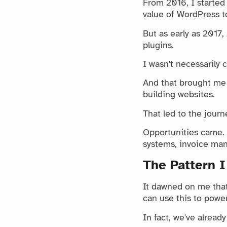
From 2016, I started b
value of WordPress to
But as early as 2017
plugins.
I wasn't necessarily 
And that brought me 
building websites.
That led to the journ
Opportunities came. I
systems, invoice ma
The Pattern I
It dawned on me that 
can use this to powe
In fact, we've alread