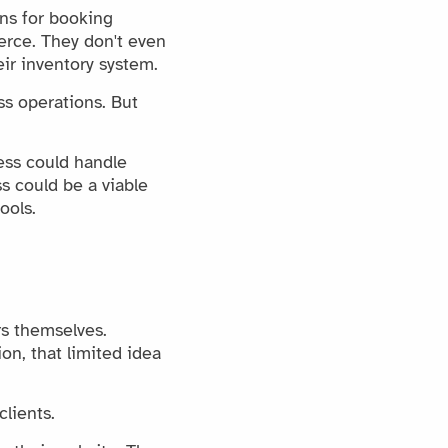
ns for booking
rce. They don't even
eir inventory system.
ss operations. But
ess could handle
s could be a viable
ools.
rs themselves.
on, that limited idea
lients.