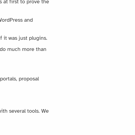
 at first to prove the
 WordPress and
 it was just plugins.
an do much more than
portals, proposal
ith several tools. We