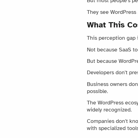
But most people's pe
They see WordPress as
What This Co
This perception gap 
Not because SaaS tool
But because WordPres
Developers don't pre
Business owners don'
possible.
The WordPress ecosys
widely recognized.
Companies don't kno
with specialized too