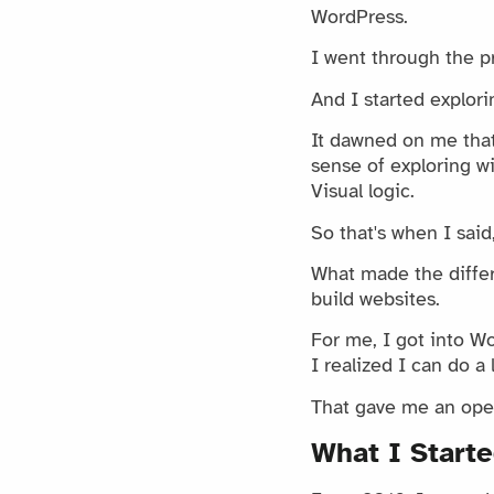
WordPress.
I went through the pr
And I started explori
It dawned on me that 
sense of exploring wi
Visual logic.
So that's when I said,
What made the differ
build websites.
For me, I got into W
I realized I can do a 
That gave me an open
What I Starte