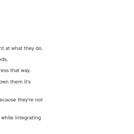
nt at what they do.
eds.
ess that way.
own them it's
ecause they're not
while integrating