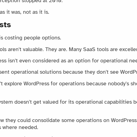
rception stopped at 2010.
 it was, not as it is.
sts
is costing people options.
s aren't valuable. They are. Many SaaS tools are excelle
s isn't even considered as an option for operational ne
sent operational solutions because they don't see WordPr
t explore WordPress for operations because nobody's sh
tem doesn't get valued for its operational capabilities b
w they could consolidate some operations on WordPress 
ls where needed.