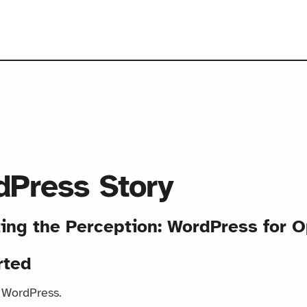
Press Story
ting the Perception: WordPress for O
rted
o WordPress.