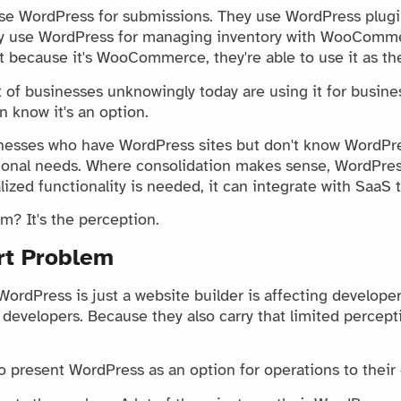
use WordPress for submissions. They use WordPress plugi
dy use WordPress for managing inventory with WooComme
t because it's WooCommerce, they're able to use it as th
t of businesses unknowingly today are using it for busine
 know it's an option.
nesses who have WordPress sites but don't know WordPr
ional needs. Where consolidation makes sense, WordPres
ized functionality is needed, it can integrate with SaaS t
m? It's the perception.
rt Problem
WordPress is just a website builder is affecting develope
developers. Because they also carry that limited percepti
 present WordPress as an option for operations to their c