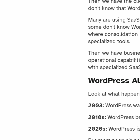
Then we have the cli
don't know that Word
Many are using SaaS s
some don't know Word
where consolidation 
specialized tools.
Then we have busines
operational capabili
with specialized SaaS
WordPress Al
Look at what happen
2003:
WordPress was
2010s:
WordPress be
2020s:
WordPress is