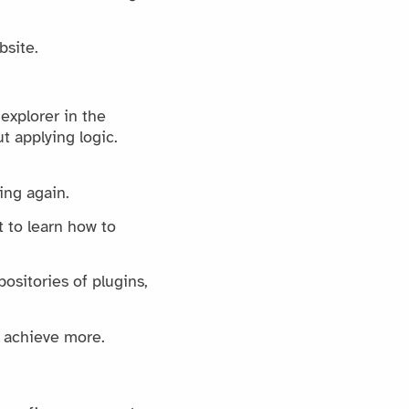
bsite.
 explorer in the
t applying logic.
ding again.
 to learn how to
ositories of plugins,
y achieve more.