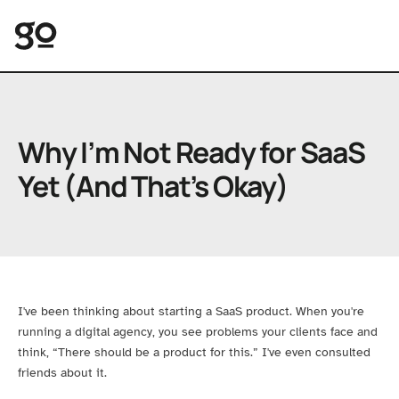
Great Opomu
Why I’m Not Ready for SaaS
Yet (And That’s Okay)
I've been thinking about starting a SaaS product. When you're
running a digital agency, you see problems your clients face and
think, “There should be a product for this.” I've even consulted
friends about it.