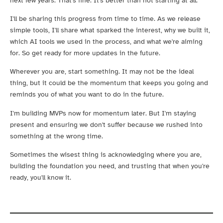
next few years. That's fine. It's better than not starting at all.
I'll be sharing this progress from time to time. As we release
simple tools, I'll share what sparked the interest, why we built it,
which AI tools we used in the process, and what we're aiming
for. So get ready for more updates in the future.
Wherever you are, start something. It may not be the ideal
thing, but it could be the momentum that keeps you going and
reminds you of what you want to do in the future.
I'm building MVPs now for momentum later. But I'm staying
present and ensuring we don't suffer because we rushed into
something at the wrong time.
Sometimes the wisest thing is acknowledging where you are,
building the foundation you need, and trusting that when you're
ready, you'll know it.