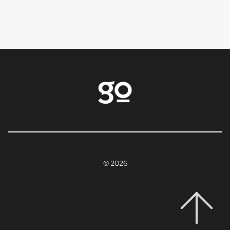
© 2026