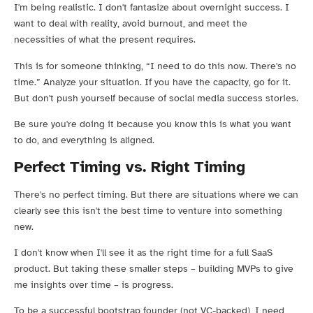
I'm being realistic. I don't fantasize about overnight success. I
want to deal with reality, avoid burnout, and meet the
necessities of what the present requires.
This is for someone thinking, “I need to do this now. There's no
time.” Analyze your situation. If you have the capacity, go for it.
But don't push yourself because of social media success stories.
Be sure you're doing it because you know this is what you want
to do, and everything is aligned.
Perfect Timing vs. Right Timing
There's no perfect timing. But there are situations where we can
clearly see this isn't the best time to venture into something
new.
I don't know when I'll see it as the right time for a full SaaS
product. But taking these smaller steps – building MVPs to give
me insights over time – is progress.
To be a successful bootstrap founder (not VC-backed), I need