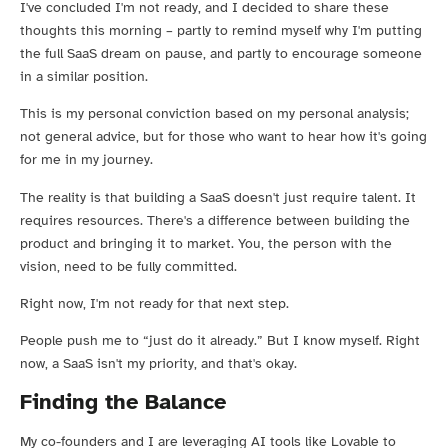
I've concluded I'm not ready, and I decided to share these
thoughts this morning – partly to remind myself why I'm putting
the full SaaS dream on pause, and partly to encourage someone
in a similar position.
This is my personal conviction based on my personal analysis;
not general advice, but for those who want to hear how it's going
for me in my journey.
The reality is that building a SaaS doesn't just require talent. It
requires resources. There's a difference between building the
product and bringing it to market. You, the person with the
vision, need to be fully committed.
Right now, I'm not ready for that next step.
People push me to “just do it already.” But I know myself. Right
now, a SaaS isn't my priority, and that's okay.
Finding the Balance
My co-founders and I are leveraging AI tools like Lovable to