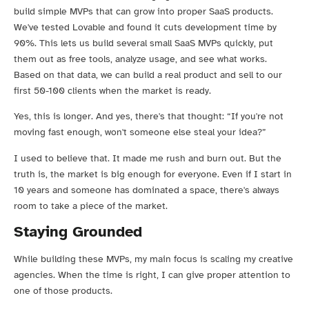
build simple MVPs that can grow into proper SaaS products.
We've tested Lovable and found it cuts development time by
90%. This lets us build several small SaaS MVPs quickly, put
them out as free tools, analyze usage, and see what works.
Based on that data, we can build a real product and sell to our
first 50-100 clients when the market is ready.
Yes, this is longer. And yes, there's that thought: “If you're not
moving fast enough, won't someone else steal your idea?”
I used to believe that. It made me rush and burn out. But the
truth is, the market is big enough for everyone. Even if I start in
10 years and someone has dominated a space, there's always
room to take a piece of the market.
Staying Grounded
While building these MVPs, my main focus is scaling my creative
agencies. When the time is right, I can give proper attention to
one of those products.