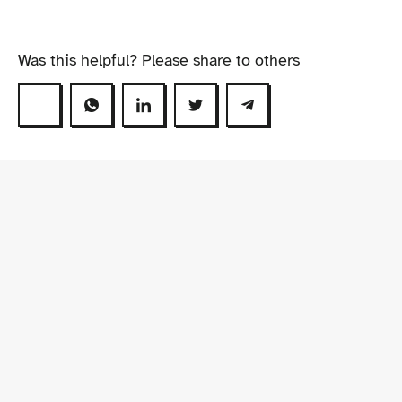
Was this helpful? Please share to others