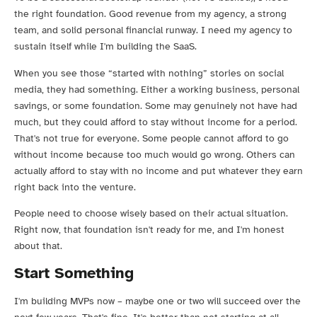
the right foundation. Good revenue from my agency, a strong
team, and solid personal financial runway. I need my agency to
sustain itself while I'm building the SaaS.
When you see those “started with nothing” stories on social
media, they had something. Either a working business, personal
savings, or some foundation. Some may genuinely not have had
much, but they could afford to stay without income for a period.
That's not true for everyone. Some people cannot afford to go
without income because too much would go wrong. Others can
actually afford to stay with no income and put whatever they earn
right back into the venture.
People need to choose wisely based on their actual situation.
Right now, that foundation isn't ready for me, and I'm honest
about that.
Start Something
I'm building MVPs now – maybe one or two will succeed over the