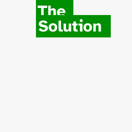
The
Solution