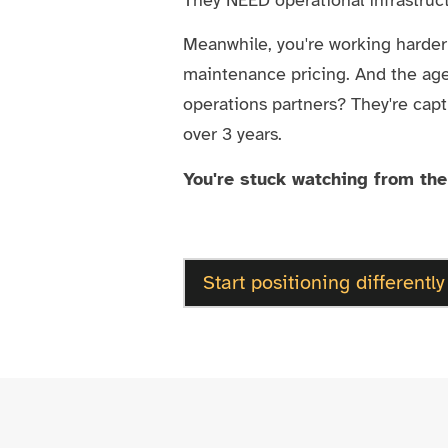
Meanwhile, you're working harde
maintenance pricing. And the ag
operations partners? They're capt
over 3 years.
You're stuck watching from the
Start positioning differently