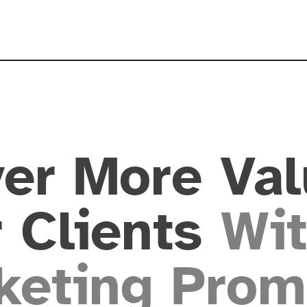
ver More Val
 Clients
Wit
keting Prom