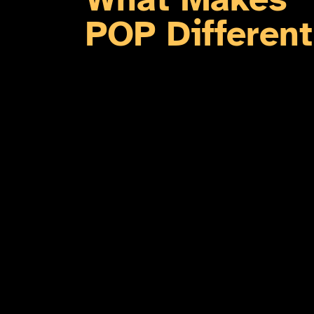
POP Different