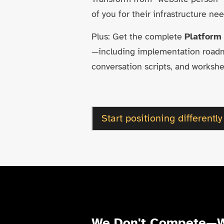
of you for their infrastructure nee
Plus: Get the complete
Platform
—including implementation roadma
conversation scripts, and workshe
Start positioning differently
We Don't Compete—