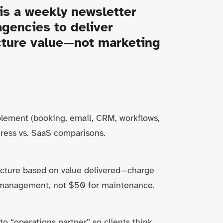
is a weekly newsletter
gencies to deliver
ucture value—not marketing
lement (booking, email, CRM, workflows,
ess vs. SaaS comparisons.
ructure based on value delivered—charge
management, not $50 for maintenance.
o “operations partner” so clients think