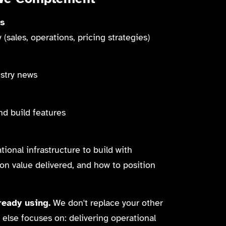
es
(sales, operations, pricing strategies)
ustry news
nd build features
ional infrastructure to build with
on value delivered, and how to position
eady using.
We don't replace your other
else focuses on: delivering operational