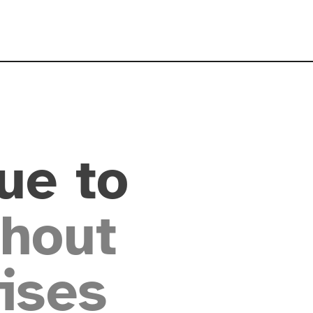
ue to
hout
ises