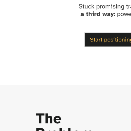
Stuck promising t
a third way:
power
Start positionin
The