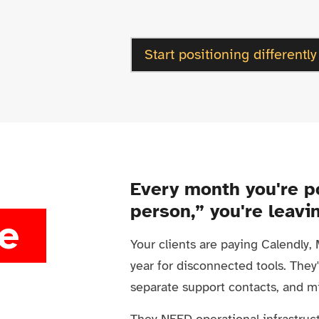
Start positioning differently
Every month you're p
person,” you're leavi
e
Your clients are paying Calendly
year for disconnected tools. They'
separate support contacts, and m
They NEED operational infrastruct