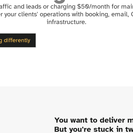
raffic and leads or charging $50/month for m
 your clients' operations with booking, email,
infrastructure.
g differently
You want to deliver m
But you're stuck in t