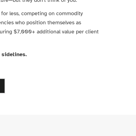
r for less, competing on commodity
encies who position themselves as
uring $7,000+ additional value per client
 sidelines.