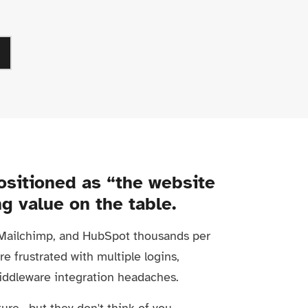
ositioned as “the website
ng value on the table.
, Mailchimp, and HubSpot thousands per
re frustrated with multiple logins,
iddleware integration headaches.
ure—but they don't think of you.