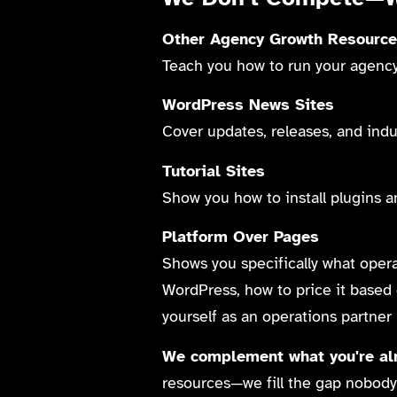
Other Agency Growth Resourc
Teach you how to run your agency 
WordPress News Sites
Cover updates, releases, and ind
Tutorial Sites
Show you how to install plugins a
Platform Over Pages
Shows you specifically what operat
WordPress, how to price it based 
yourself as an operations partner
We complement what you're alr
resources—we fill the gap nobody 