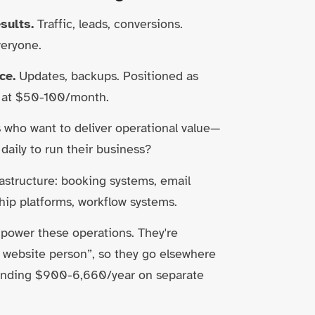
sults.
Traffic, leads, conversions.
veryone.
ce.
Updates, backups. Positioned as
d at $50-100/month.
who want to deliver operational value—
daily to run their business?
rastructure: booking systems, email
ip platforms, workflow systems.
 power these operations. They're
e website person”, so they go elsewhere
spending $900-6,660/year on separate