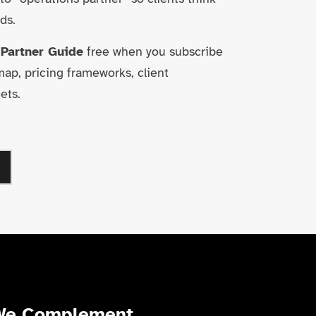
ds.
 Partner Guide
free when you subscribe
p, pricing frameworks, client
ets.
We Complement