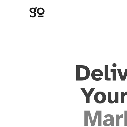
Deli
Your
Mar