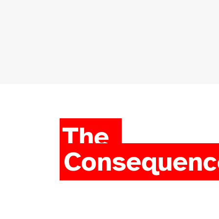
The
Consequenc