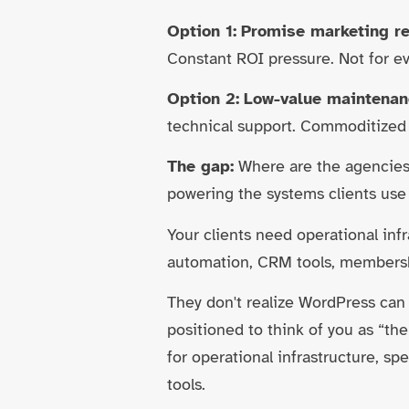
Option 1:
Promise marketing re
Constant ROI pressure. Not for e
Option 2:
Low-value maintenan
technical support. Commoditize
The gap:
Where are the agencies 
powering the systems clients use 
Your clients need operational inf
automation, CRM tools, membersh
They don't realize WordPress can
positioned to think of you as “th
for operational infrastructure, 
tools.