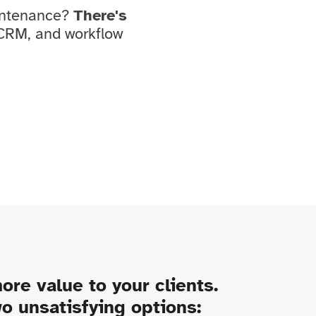
aintenance?
There's
 CRM, and workflow
ore value to your clients.
wo unsatisfying options: