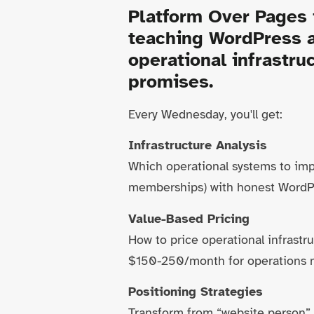
Platform Over Pages
teaching WordPress a
operational infrastr
promises.
Every Wednesday, you'll get:
Infrastructure Analysis
Which operational systems to imp
memberships) with honest WordPr
Value-Based Pricing
How to price operational infrast
$150-250/month for operations 
Positioning Strategies
Transform from “website person” t