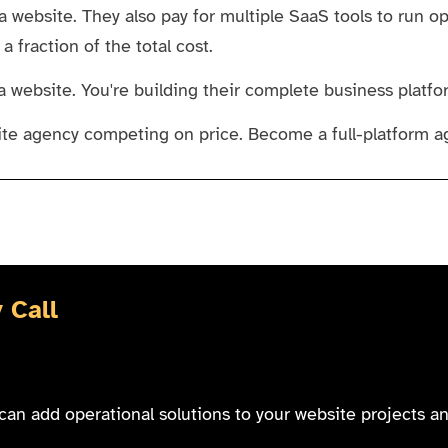
 website. They also pay for multiple SaaS tools to run op
 fraction of the total cost.
a website. You're building their complete business platfo
te agency competing on price. Become a full-platform a
 Call
can add operational solutions to your website projects a