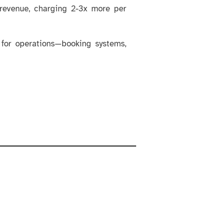
 revenue, charging 2-3x more per
 for operations—booking systems,