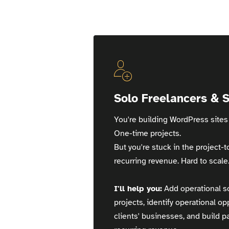
Great Opomu
Solo Freelancers & 
You're building WordPress sites 
One-time projects.
But you're stuck in the project-t
recurring revenue. Hard to scale
I'll help you:
Add operational so
projects, identify operational op
clients' businesses, and build 