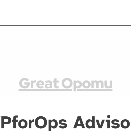
Great Opomu
PforOps Adviso