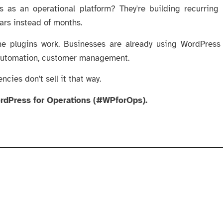
 as an operational platform? They're building recurring
ears instead of months.
The plugins work. Businesses are already using WordPress
automation, customer management.
encies don't sell it that way.
ordPress for Operations (#WPforOps).