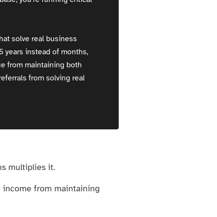
hat solve real business
-5 years instead of months,
ue from maintaining both
eferrals from solving real
 multiplies it.
ng income from maintaining