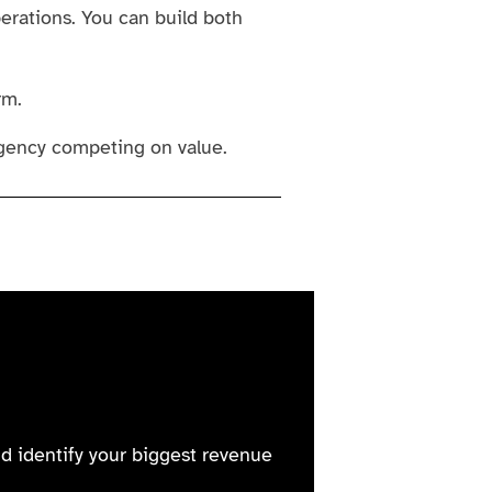
erations. You can build both
rm.
gency competing on value.
nd identify your biggest revenue