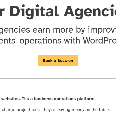
r Digital Agenc
agencies earn more by improvi
ients' operations with WordPre
Book a Session
g websites. It's a business operations platform.
charge project fees. They're leaving money on the table.