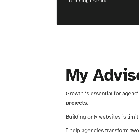
recurring revenue.
Great Opomu
My Advis
Growth is essential for agenc
projects.
Building only websites is limi
I help agencies transform two 