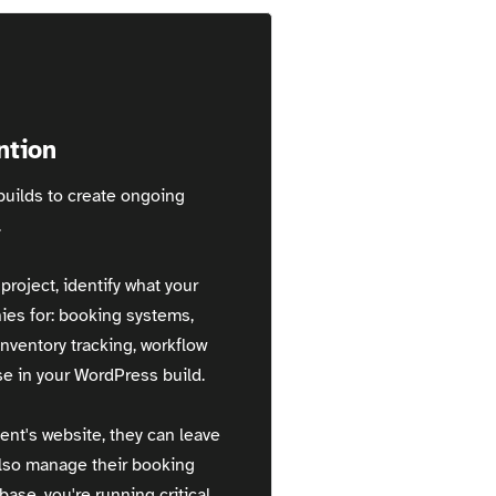
ntion
uilds to create ongoing
.
roject, identify what your
ies for: booking systems,
ventory tracking, workflow
e in your WordPress build.
ent's website, they can leave
also manage their booking
ase, you're running critical