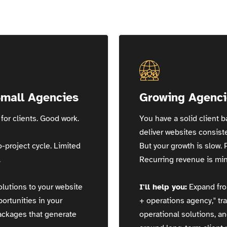
Small Agencies
Growing Agenci
for clients. Good work.
You have a solid client 
deliver websites consiste
o-project cycle. Limited
But your growth is slow. 
.
Recurring revenue is min
lutions to your website
I'll help you:
Expand fro
portunities in your
+ operations agency," tra
packages that generate
operational solutions, a