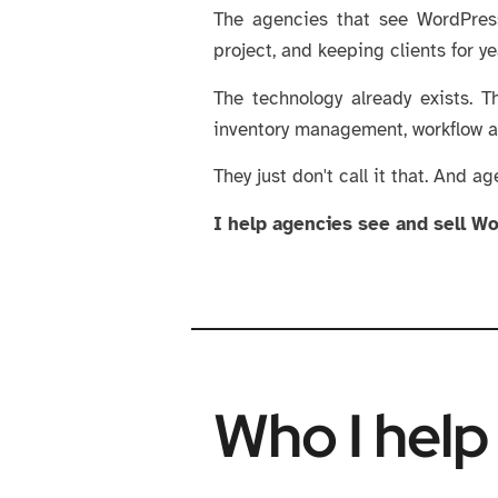
The agencies that see WordPress
project, and keeping clients for y
The technology already exists. 
inventory management, workflow 
They just don't call it that. And ag
I help agencies see and sell W
Great Opomu
Who I help