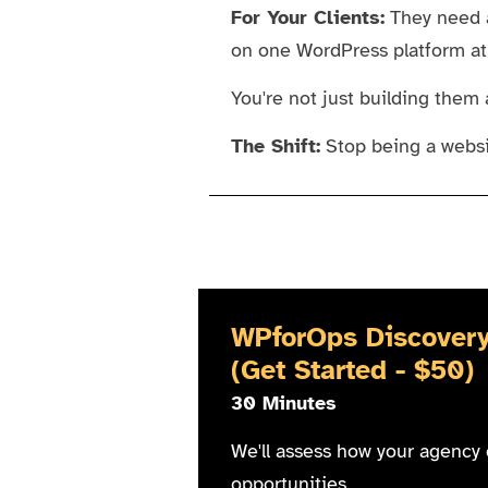
For Your Clients:
They need a
on one WordPress platform at a
You're not just building them 
The Shift:
Stop being a websi
WPforOps Discovery
(Get Started - $50)
30 Minutes
We'll assess how your agency 
opportunities.