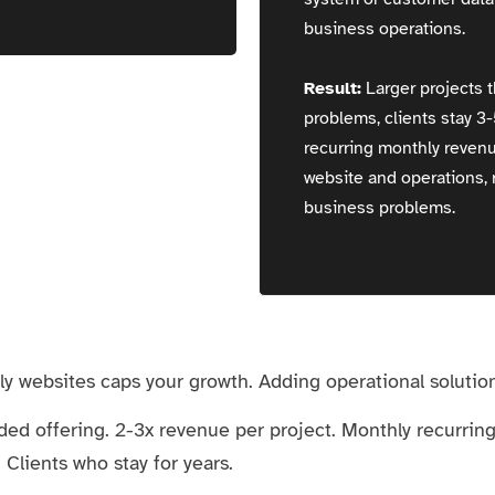
business operations.
Result:
Larger projects t
problems, clients stay 3
recurring monthly reven
website and operations, r
business problems.
y websites caps your growth. Adding operational solutions
ded offering. 2-3x revenue per project. Monthly recurri
Clients who stay for years.