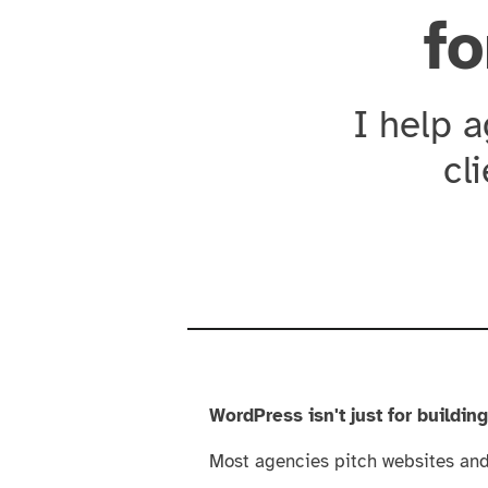
fo
I help 
cl
WordPress isn't just for buildin
Most agencies pitch websites and 