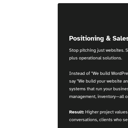
Positioning & Sale
Stop pitching just websites. S
plus operational solutions.
Instead of "We build WordPre
say "We build your website an
systems that run your busin
management, inventory—all on
Result:
Higher project values 
conversations, clients who se