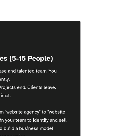
es (5-15 People)
base and talented team. You
ntly.
Projects end. Clients leave.
imal.
m "website agency" to "website
in your team to identify and sell
nd build a business model