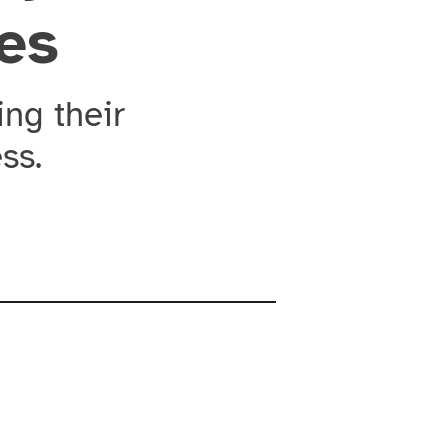
ies
ng their
ss.