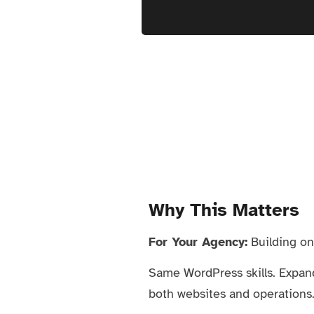
Why This Matters
For Your Agency:
Building onl
Same WordPress skills. Expan
both websites and operations. 