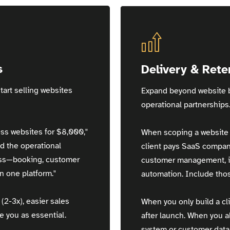
s
Delivery & Rete
tart selling websites
Expand beyond website b
operational partnerships
ss websites for $8,000,"
When scoping a website p
d the operational
client pays SaaS compan
ess—booking, customer
customer management, in
 one platform."
automation. Include thos
(2-3x), easier sales
When you only build a cli
e you as essential.
after launch. When you 
system or customer datab