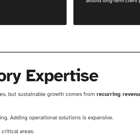
around long-term client 
ory Expertise
ies, but sustainable growth comes from
recurring reven
ting. Adding operational solutions is expansive.
critical areas: