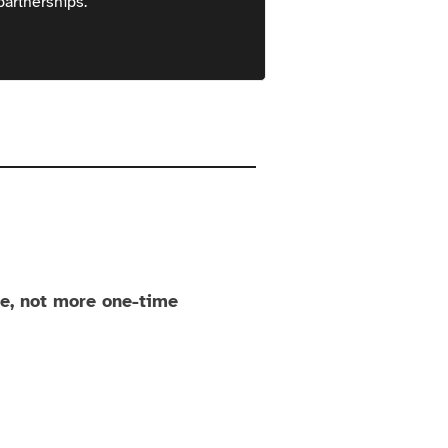
partnerships.
ue, not more one-time